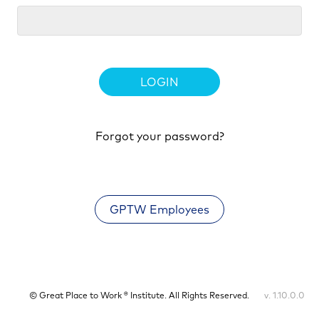
LOGIN
Forgot your password?
GPTW Employees
© Great Place to Work ® Institute. All Rights Reserved.
v. 1.10.0.0