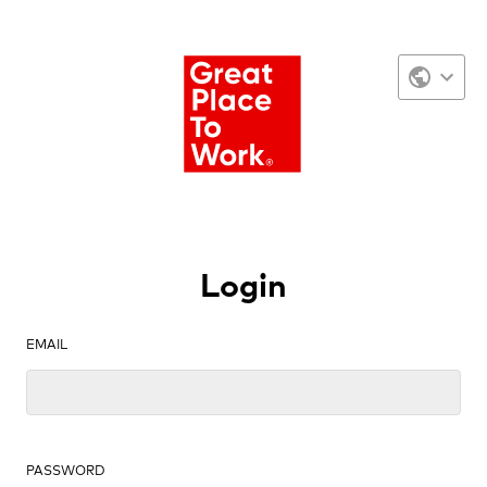
Login
EMAIL
PASSWORD